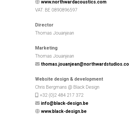
www.northwardacoustics.com
VAT: BE 0890896597
Director
Thomas Jouanjean
Marketing
Thomas Jouanjean
thomas.jouanjean@northwardstudios.c
Website design & development
Chris Bergmans @ Black Design
+32 (0)2 484 217 372
info@black-design.be
www.black-design.be