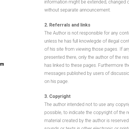
information might be extended, changed or
without separate announcement.
2. Referrals and links
The Author is not responsible for any cont
unless he has full knowlegde of illegal con
of his site from viewing those pages. If 
presented there, only the author of the re
om
has linked to these pages. Furthermore the 
messages published by users of discussio
on his page.
3. Copyright
The author intended not to use any copyrigh
possible, to indicate the copyright of the 
material created by the author is reserved
sounds or texts in other electronic or prin