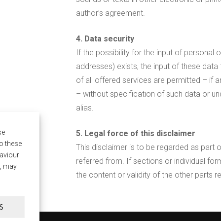
author’s agreement.
4. Data security
If the possibility for the input of persona
addresses) exists, the input of these data
of all offered services are permitted – if 
– without specification of such data or u
alias.
se
5. Legal force of this disclaimer
o these
This disclaimer is to be regarded as part 
haviour
referred from. If sections or individual form
t, may
the content or validity of the other parts r
S