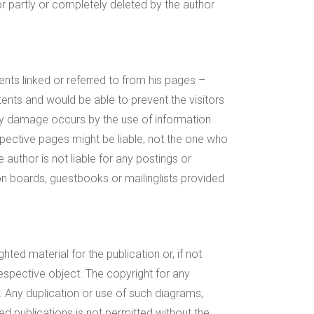
 partly or completely deleted by the author
ents linked or referred to from his pages –
tents and would be able to prevent the visitors
any damage occurs by the use of information
spective pages might be liable, not the one who
author is not liable for any postings or
n boards, guestbooks or mailinglists provided
ted material for the publication or, if not
respective object. The copyright for any
. Any duplication or use of such diagrams,
ted publications is not permitted without the