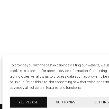
To provide you with the best experience visiting our website, we u
cookies to store and/or access device information. Consenting t
technologies will allow us to process data such as browsing be
or unique IDs on this site. Not consenting or withdrawing consen
adversely affect certain features and functions.
YES PLEASE
NO THANKS
SETTING