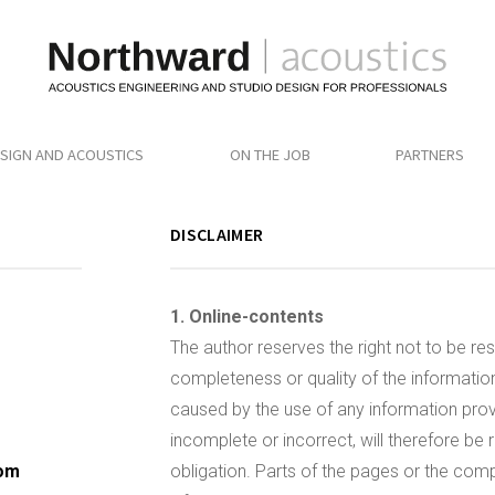
SIGN AND ACOUSTICS
ON THE JOB
PARTNERS
DISCLAIMER
1. Online-contents
The author reserves the right not to be res
completeness or quality of the informatio
caused by the use of any information provi
incomplete or incorrect, will therefore be 
com
obligation. Parts of the pages or the compl