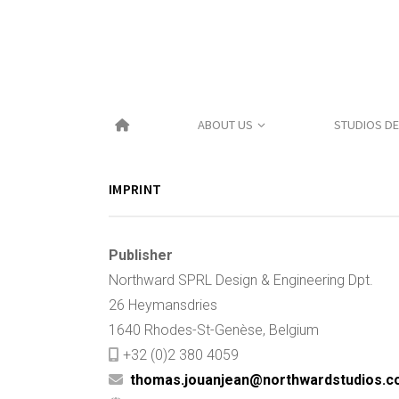
Skip
to
content
ABOUT US
STUDIOS DE
IMPRINT
Publisher
Northward SPRL Design & Engineering Dpt.
26 Heymansdries
1640 Rhodes-St-Genèse, Belgium
+32 (0)2 380 4059
thomas.jouanjean@northwardstudios.