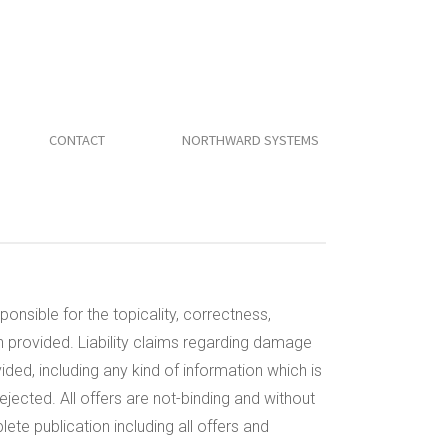
CONTACT
NORTHWARD SYSTEMS
ponsible for the topicality, correctness,
n provided. Liability claims regarding damage
ded, including any kind of information which is
rejected. All offers are not-binding and without
ete publication including all offers and