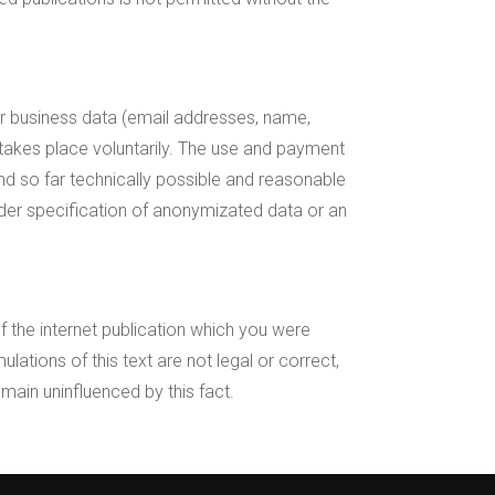
l or business data (email addresses, name,
 takes place voluntarily. The use and payment
and so far technically possible and reasonable
nder specification of anonymizated data or an
of the internet publication which you were
ulations of this text are not legal or correct,
emain uninfluenced by this fact.